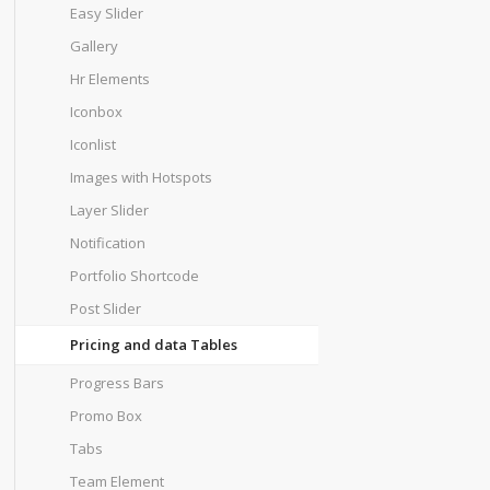
Easy Slider
Gallery
Hr Elements
Iconbox
Iconlist
Images with Hotspots
Layer Slider
Notification
Portfolio Shortcode
Post Slider
Pricing and data Tables
Progress Bars
Promo Box
Tabs
Team Element