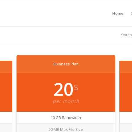
Home
You ar
Business Plan
20
$
per month
10 GB Bandwidth
50 MB Max File Size