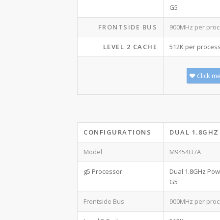
G5
FRONTSIDE BUS
900MHz per proc
LEVEL 2 CACHE
512K per proces
Click m
CONFIGURATIONS
DUAL 1.8GHZ
Model
M9454LL/A
g5 Processor
Dual 1.8GHz Po
G5
Frontside Bus
900MHz per proc