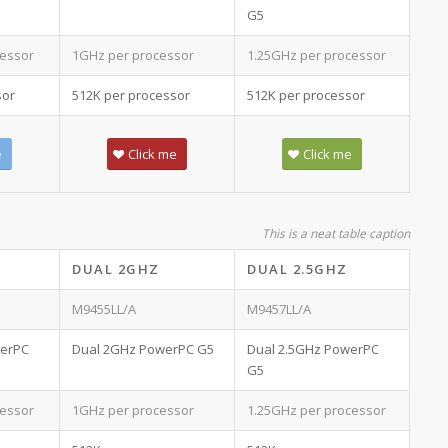
G5
essor
1GHz per processor
1.25GHz per processor
sor
512K per processor
512K per processor
e
Click me
Click me
This is a neat table caption
DUAL 2GHZ
DUAL 2.5GHZ
M9455LL/A
M9457LL/A
werPC
Dual 2GHz PowerPC G5
Dual 2.5GHz PowerPC
G5
essor
1GHz per processor
1.25GHz per processor