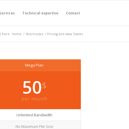
Services
Technical expertise
Contact
e here:
Home
/
Shortcodes
/
Pricing and data Tables
Mega Plan
50
$
per month
Unlimited Bandwidth
No Maximum File Size