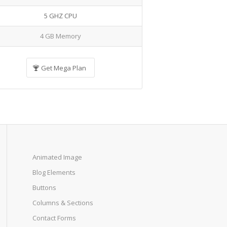
5 GHZ CPU
4 GB Memory
Get Mega Plan
Animated Image
Blog Elements
Buttons
Columns & Sections
Contact Forms