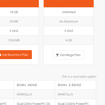
10 GB
Unlimited
50 MB
No Maximum
3 GHZ
5 GHZ
1024 MB
4 GB
Get Business Plan
Get Mega Plan
This is a neat table caption
DUAL 2GHZ
DUAL 2.5GHZ
M9455LL/A
M9457LL/A
werPC
Dual 2GHz PowerPC G5
Dual 2.5GHz PowerPC