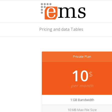
Pricing and data Tables
Private Plan
10
$
per month
1 GB Bandwidth
10 MB Max File Size