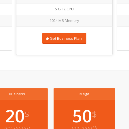
5 GHZ CPU
1024 MB Memory
Get Business Plan
Business
Mega
20
50
$
$
per month
per month