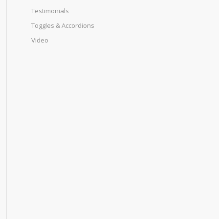
Testimonials
Toggles & Accordions
Video