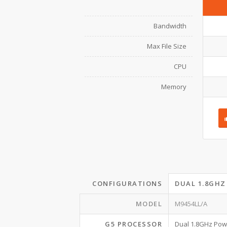
Bandwidth
Max File Size
CPU
Memory
CONFIGURATIONS
DUAL 1.8GHZ
MODEL
M9454LL/A
G5 PROCESSOR
Dual 1.8GHz Po