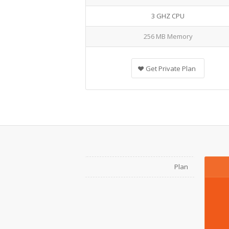
3 GHZ CPU
256 MB Memory
Get Private Plan
Plan