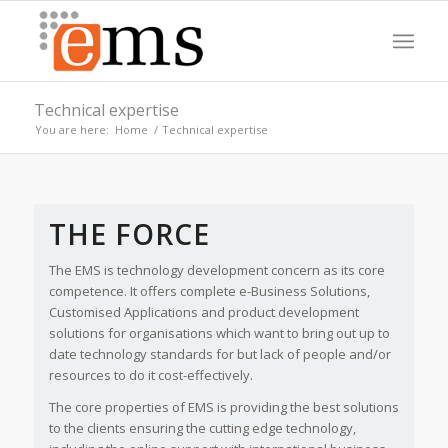
Technical expertise
You are here:
Home
/
Technical expertise
CREATING BEAUTIFULLY DESIGNED
Please set a mobile device fallback image for this video in your
BESPOKE SOFTWARE
wordpress backend
THE FORCE
We’ll create you a solution that’s fit for your business
needs whether you need an app, web-solution or a
WordPress based portal, we have it covered.
The EMS is technology development concern as its core
competence. It offers complete e-Business Solutions,
Customised Applications and product development
solutions for organisations which want to bring out up to
date technology standards for but lack of people and/or
resources to do it cost-effectively.
The core properties of EMS is providing the best solutions
to the clients ensuring the cutting edge technology,