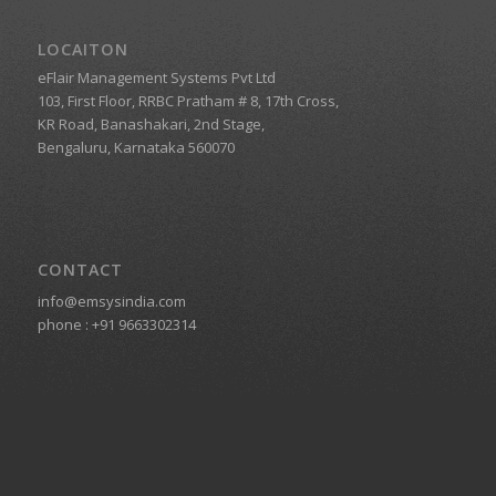
LOCAITON
eFlair Management Systems Pvt Ltd
103, First Floor, RRBC Pratham # 8, 17th Cross,
KR Road, Banashakari, 2nd Stage,
Bengaluru, Karnataka 560070
CONTACT
info@emsysindia.com
phone :
+91 9663302314