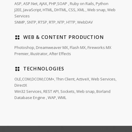
ASP, ASP.Net, AJAX, PHP,SOAP , Ruby on Rails, Python
J2EE, JavaScript, HTML, DHTML, CSS, XML , Web snap, Web
Services
SNMP, SNTP, RTSP, RTP, NTP, HTTP, WebDAV
WEB & CONTENT PRODUCTION
Photoshop, Dreamweaver MX, Flash MX, Fireworks MX
Premier, IIIustrator, After Effects
TECHNOLOGIES
OLE,COM,DCOM,COM+, Thin Client, ActiveX, Web Services,
DirectX
Win32 Services, REST API, Sockets, Web snap, Borland
Database Engine , WAP, WML