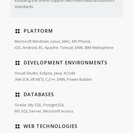
including the online support with international business
standards.
PLATFORM
Microsoft Windows, Linux, MAC, MS Phone,
iOS, Android, IIS, Apache, Tomcat, DNN, IBM Websphere
DEVELOPMENT ENVIRONMENTS
Visual Studio, Eclipse, Java, XCode
.Net (C#, VB.NET), C,C++, DNN, Power Builder
DATABASES
Oracle, My SQL, PostgreSQL
MS SQL Server, Microsoft Access
WEB TECHNOLOGIES