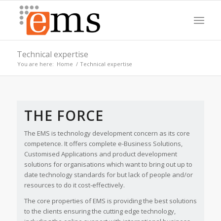
Technical expertise
You are here:
Home
/
Technical expertise
CREATING BEAUTIFULLY DESIGNED
Please set a mobile device fallback image for this video in your
BESPOKE SOFTWARE
wordpress backend
THE FORCE
We’ll create you a solution that’s fit for your business
needs whether you need an app, web-solution or a
WordPress based portal, we have it covered.
The EMS is technology development concern as its core
competence. It offers complete e-Business Solutions,
Customised Applications and product development
solutions for organisations which want to bring out up to
date technology standards for but lack of people and/or
resources to do it cost-effectively.
The core properties of EMS is providing the best solutions
to the clients ensuring the cutting edge technology,