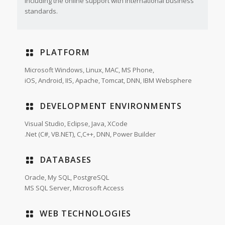
including the online support with international business
standards.
PLATFORM
Microsoft Windows, Linux, MAC, MS Phone,
iOS, Android, IIS, Apache, Tomcat, DNN, IBM Websphere
DEVELOPMENT ENVIRONMENTS
Visual Studio, Eclipse, Java, XCode
.Net (C#, VB.NET), C,C++, DNN, Power Builder
DATABASES
Oracle, My SQL, PostgreSQL
MS SQL Server, Microsoft Access
WEB TECHNOLOGIES