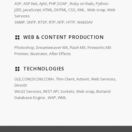
ASP, ASP.Net, AJAX, PHP,SOAP , Ruby on Rails, Python
J2EE, JavaScript, HTML, DHTML, CSS, XML , Web snap, Web
Services
SNMP, SNTP, RTSP, RTP, NTP, HTTP, WebDAV
WEB & CONTENT PRODUCTION
Photoshop, Dreamweaver MX, Flash MX, Fireworks MX
Premier, IIIustrator, After Effects
TECHNOLOGIES
OLE,COM,DCOM,COM+, Thin Client, ActiveX, Web Services,
DirectX
Win32 Services, REST API, Sockets, Web snap, Borland
Database Engine , WAP, WML