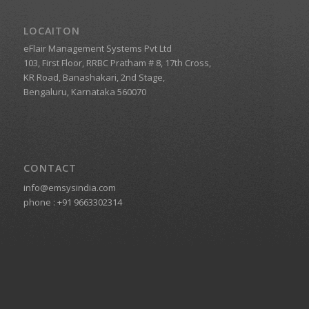
LOCAITON
eFlair Management Systems Pvt Ltd
103, First Floor, RRBC Pratham # 8, 17th Cross,
KR Road, Banashakari, 2nd Stage,
Bengaluru, Karnataka 560070
CONTACT
info@emsysindia.com
phone :
+91 9663302314