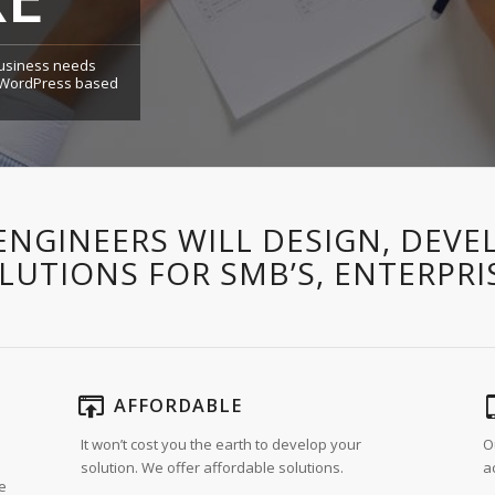
 business needs
a WordPress based
ENGINEERS WILL DESIGN, DEVE
UTIONS FOR SMB’S, ENTERPRI
AFFORDABLE
It won’t cost you the earth to develop your
O
solution. We offer affordable solutions.
a
re