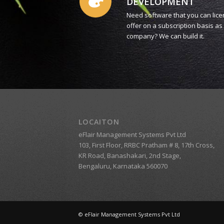
DEVELOPMENT
Need software that you can lice
offer on a subscription basis a
company? We can build it.
LOCAITON
eFlair Management Systems Pvt Ltd
103, First Floor, RRBC Pratham # 8, 17th Cross,
KR Road, Banashakari, 2nd Stage,
Bengaluru, Karnataka 560070
© eFlair Management Systems Pvt Ltd