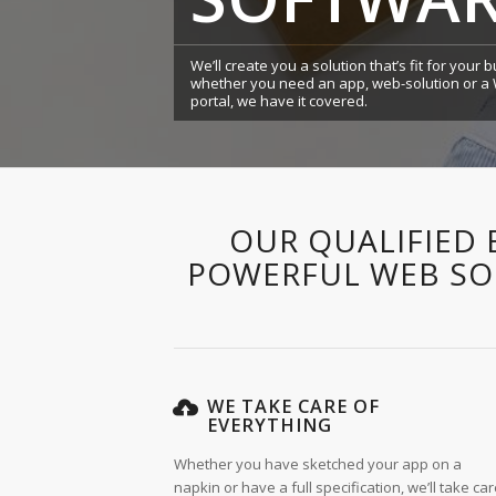
We’ll create you a solution that’s fit for your
whether you need an app, web-solution or 
portal, we have it covered.
OUR QUALIFIED 
POWERFUL WEB SOL
WE TAKE CARE OF
EVERYTHING
Whether you have sketched your app on a
napkin or have a full specification, we’ll take ca