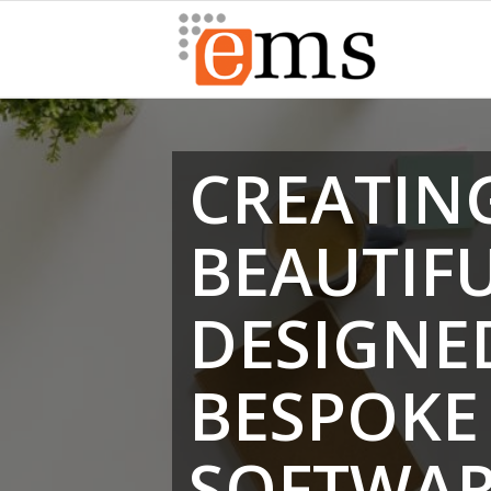
CREATIN
BEAUTIF
DESIGNE
BESPOKE
SOFTWA