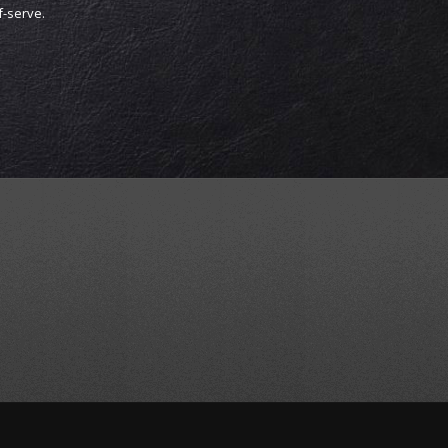
lf-serve.