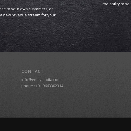
the ability to se
nse to your own customers, or
s a new revenue stream for your
CONTACT
info@emsysindia.com
phone :
+91 9663302314