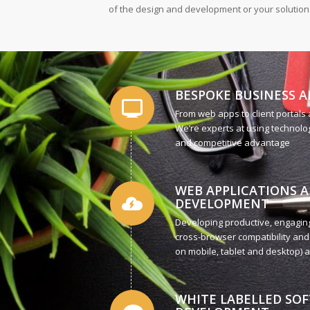
of the design and development or your solution
BESPOKE BUSINESS A
From web apps to client portals
We’re experts at using technolog
and competitive advantage
WEB APPLICATIONS 
DEVELOPMENT
Developing productive, engaging
cross-browser compatibility and
on mobile, tablet and desktop) ar
WHITE LABELLED SO