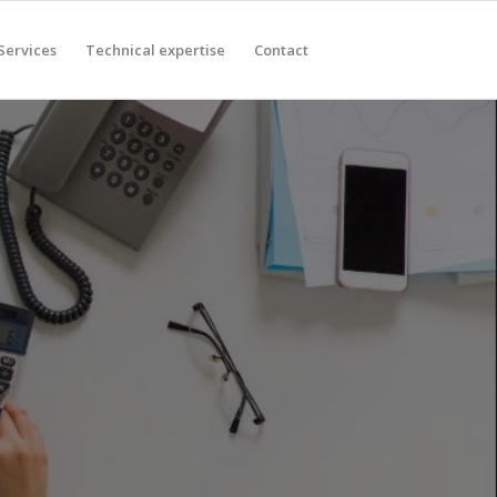
Services
Technical expertise
Contact