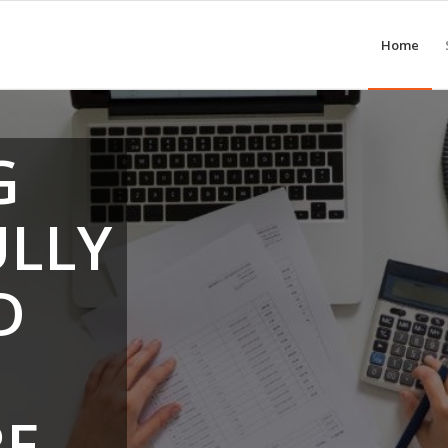
Home
G
ULLY
D
RE