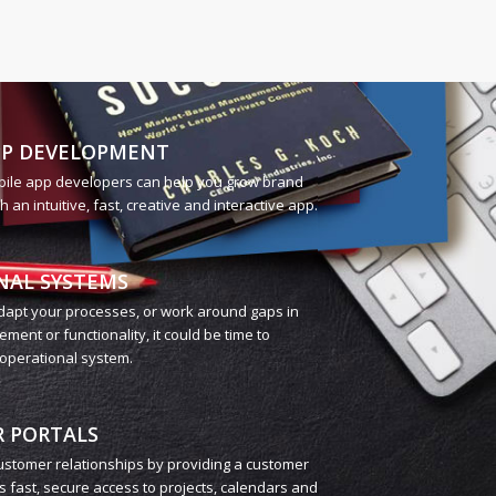
PP DEVELOPMENT
bile app developers can help you grow brand
an intuitive, fast, creative and interactive app.
NAL SYSTEMS
adapt your processes, or work around gaps in
ent or functionality, it could be time to
operational system.
 PORTALS
stomer relationships by providing a customer
rs fast, secure access to projects, calendars and