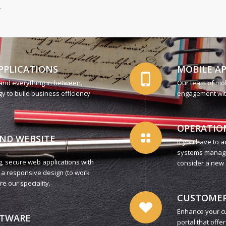
.
PPLICATIONS
MOBILE A
 and everything in between.
Our team of mo
y to build business efficiency
engagement with 
OPERATIO
AND WEBSITE
If you have to 
systems managem
, secure web applications with
consider a new 
 a responsive design (to work
e our speciality.
CUSTOMER
Enhance your cu
FTWARE
portal that offe