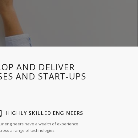
LOP AND DELIVER
SES AND START-UPS
HIGHLY SKILLED ENGINEERS
ur engineers have a wealth of experience
cross a range of technologies.