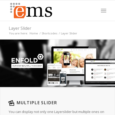
Layer Slider
You are here:
Home
/
Shortcodes
/
Layer Slider
MULTIPLE SLIDER
You can display not only one Layerslider but multiple ones on