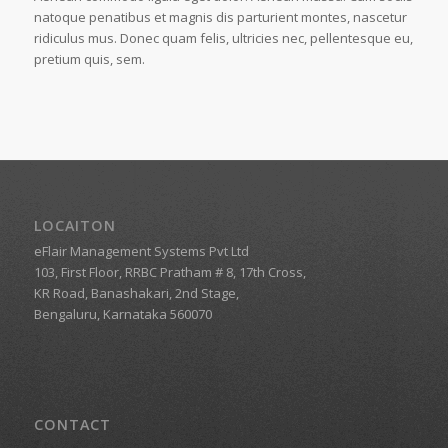
natoque penatibus et magnis dis parturient montes, nascetur
ridiculus mus. Donec quam felis, ultricies nec, pellentesque eu,
pretium quis, sem.
LOCAITON
eFlair Management Systems Pvt Ltd
103, First Floor, RRBC Pratham # 8, 17th Cross,
KR Road, Banashakari, 2nd Stage,
Bengaluru, Karnataka 560070
CONTACT