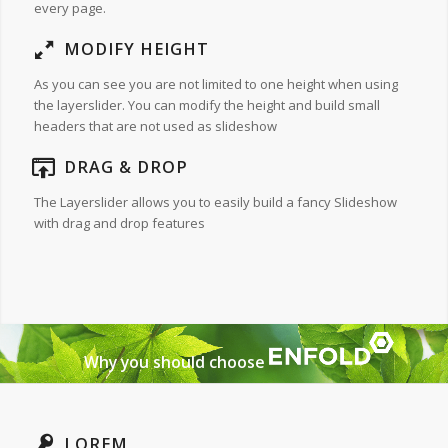
every page.
MODIFY HEIGHT
As you can see you are not limited to one height when using
the layerslider. You can modify the height and build small
headers that are not used as slideshow
DRAG & DROP
The Layerslider allows you to easily build a fancy Slideshow
with drag and drop features
Why you should choose
LOREM