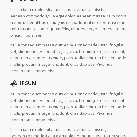
Lorem ipsum dolor sit amet, consectetuer adipiscing elit.
Aenean commodo ligula eget dolor. Aenean massa. Cum sociis
natoque penatibus et magnis dis parturient montes, nascetur
ridiculus mus. Donec quam felis, ultricies nec, pellentesque eu,
pretium quis, sem.
Nulla consequat massa quis enim. Donec pede justo, fringilla
vel, aliquet nec, vulputate eget, arcu. In enim justo, rhoncus ut,
imperdiet a, venenatis vitae, justo. Nullam dictum felis eu pede
mollis pretium. Integer tincidunt. Cras dapibus. Vivamus
elementum semper nisi.
IPSUM
Nulla consequat massa quis enim. Donec pede justo, fringilla
vel, aliquet nec, vulputate eget, arcu. In enim justo, rhoncus ut,
imperdiet a, venenatis vitae, justo. Nullam dictum felis eu pede
mollis pretium. Integer tincidunt. Cras dapibus. Vivamus
elementum semper nisi.
Lorem ipsum dolor sit amet, consectetuer adipiscing elit.
Aenean commodo ligula eget dolor. Aenean massa. Cum sociis