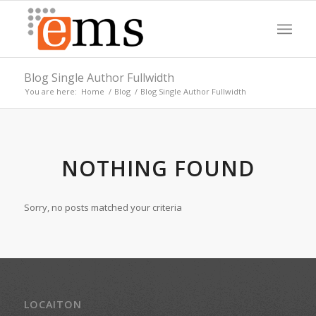
Blog Single Author Fullwidth
You are here:
Home
/
Blog
/
Blog Single Author Fullwidth
NOTHING FOUND
Sorry, no posts matched your criteria
LOCAITON