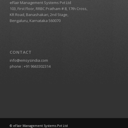
eFlair Management Systems Pvt Ltd
103, First Floor, RRBC Pratham # 8, 17th Cross,
KR Road, Banashakari, 2nd Stage,
Bengaluru, Karnataka 560070
CONTACT
info@emsysindia.com
phone :
+91 9663302314
© eFlair Management Systems Pvt Ltd